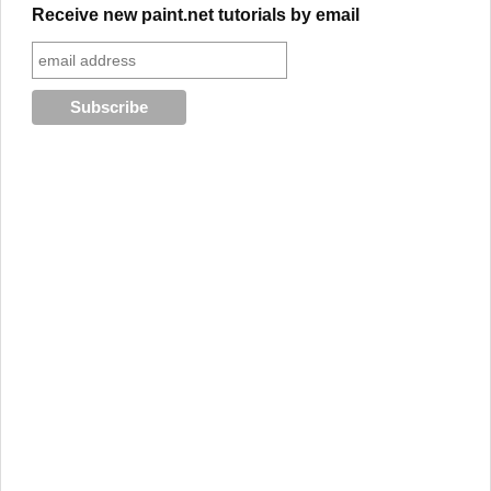
Receive new paint.net tutorials by email