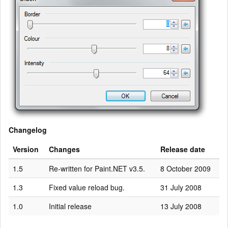
Changelog
Version
Changes
Release date
1.5
Re-written for Paint.NET v3.5.
8 October 2009
1.3
Fixed value reload bug.
31 July 2008
1.0
Initial release
13 July 2008