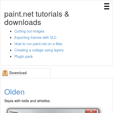
Home
paint.net tutorials &
Cutting out images
downloads
Creating a collage in Paint.NET using layers
Using IndirectUI rules
Cutting out images
Exporting frames with VLC
Exporting frames with VLC
How to run paint.net on a Mac
Creating templates for Paint.NET
Creating a collage using layers
How to run paint.net on a Mac
Plugin pack
Download
Olden
Sepia with bells and whistles.