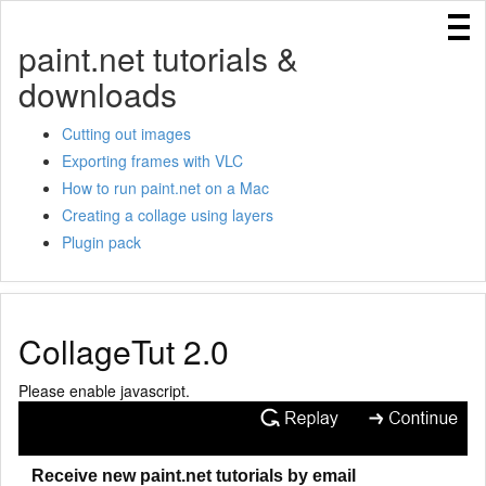
Home
paint.net tutorials &
Cutting out images
downloads
Creating a collage in Paint.NET using layers
Using IndirectUI rules
Cutting out images
Exporting frames with VLC
Exporting frames with VLC
How to run paint.net on a Mac
Creating templates for Paint.NET
Creating a collage using layers
How to run paint.net on a Mac
Plugin pack
CollageTut 2.0
Please enable javascript.
Receive new paint.net tutorials by email